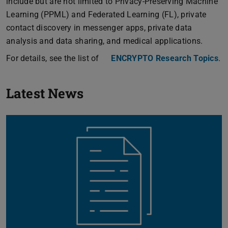
include but are not limited to Privacy-Preserving Machine
Learning (PPML) and Federated Learning (FL), private
contact discovery in messenger apps, private data
analysis and data sharing, and medical applications.
For details, see the list of
ENCRYPTO Research Topics
.
Previou
N
Latest News