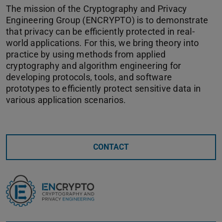
The mission of the Cryptography and Privacy
Engineering Group (ENCRYPTO) is to demonstrate
that privacy can be efficiently protected in real-
world applications. For this, we bring theory into
practice by using methods from applied
cryptography and algorithm engineering for
developing protocols, tools, and software
prototypes to efficiently protect sensitive data in
various application scenarios.
CONTACT