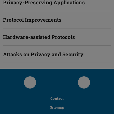
Privacy-Preserving Applications
Protocol Improvements
Hardware-assisted Protocols
Attacks on Privacy and Security
LinkedIn
Bluesky
Contact
Sitemap