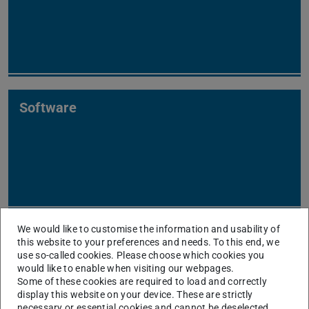
Software
We would like to customise the information and usability of
this website to your preferences and needs. To this end, we
Our Reseach Topics
use so-called cookies. Please choose which cookies you
would like to enable when visiting our webpages.
As shown below for our research areas, our excellent
Some of these cookies are required to load and correctly
display this website on your device. These are strictly
research is highly recognized, we were often among the
necessary or essential cookies and cannot be deselected.