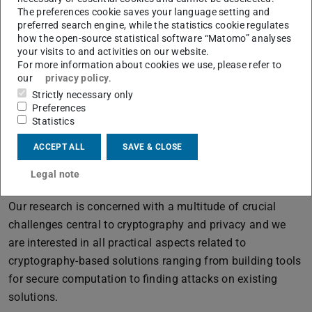
first in the respective research area, and our aim is to
The preferences cookie saves your language setting and
publish our results at top venues in IT security/applied
preferred search engine, while the statistics cookie regulates
how the open-source statistical software “Matomo” analyses
cryptography (top conferences with CORE ranking A* or A
your visits to and activities on our website.
marked in bold below).
For more information about cookies we use, please refer to
our
privacy policy
.
We are always open to industry partners who want to
Strictly necessary only
support our research in these areas.
Preferences
Statistics
ACCEPT ALL
SAVE & CLOSE
Cryptography and Privacy
Engineering
Legal note
Our research is concerned with a multitude of crucial
challenges central to cryptography and privacy and we
are interested in all practical aspects related to
cryptography-based solutions ranging from building tools
for secure computation to finding attacks on existing
solutions.