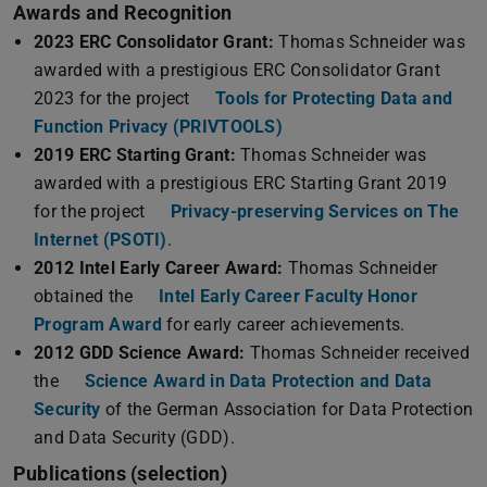
Awards and Recognition
2023 ERC Consolidator Grant:
Thomas Schneider was
awarded with a prestigious ERC Consolidator Grant
2023 for the project
Tools for Protecting Data and
Function Privacy (PRIVTOOLS)
2019 ERC Starting Grant:
Thomas Schneider was
awarded with a prestigious ERC Starting Grant 2019
for the project
Privacy-preserving Services on The
Internet (PSOTI)
.
2012 Intel Early Career Award:
Thomas Schneider
obtained the
Intel Early Career Faculty Honor
Program Award
for early career achievements.
2012 GDD Science Award:
Thomas Schneider received
the
Science Award in Data Protection and Data
Security
of the German Association for Data Protection
and Data Security (GDD).
Publications (selection)