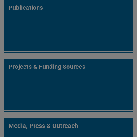
Publications
Projects & Funding Sources
Media, Press & Outreach