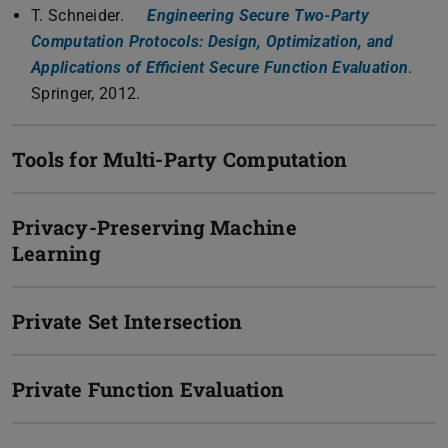
T. Schneider.
Engineering Secure Two-Party
Computation Protocols: Design, Optimization, and
Applications of Efficient Secure Function Evaluation
.
Springer, 2012.
Tools for Multi-Party Computation
Privacy-Preserving Machine
Learning
Private Set Intersection
Private Function Evaluation