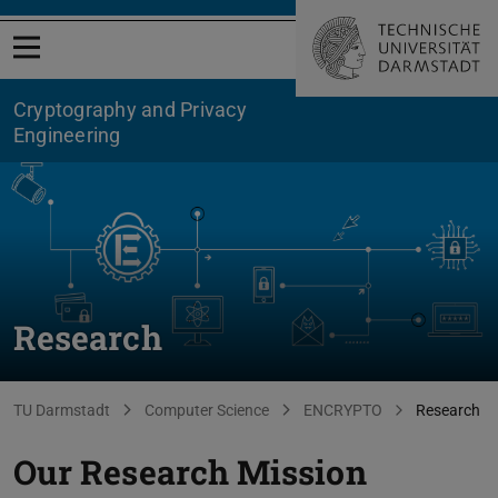
Open menu
Cryptography and Privacy
Engineering
Research
You are here:
TU Darmstadt
Computer Science
ENCRYPTO
Research
Our Research Mission