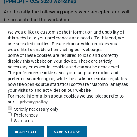
(PPMLP) – CCS 2020 Workshop
.
Additionally the following papers were accepted and will
be presented at the workshop:
“
CryptoSPN: Expanding PPML beyond Neural
We would like to customise the information and usability of
Networks
(PDF file)
(opens in new tab)
” by Amos Treiber, Alejandro Molina, Christian
this website to your preferences and needs. To this end, we
use so-called cookies. Please choose which cookies you
Weinert, Thomas Schneider, and Kristian Kersting.
would like to enable when visiting our webpages.
“
MP2ML: A Mixed-Protocol Machine Learning
Some of these cookies are required to load and correctly
display this website on your device. These are strictly
Framework for Private Inference (Extended Abstract)
(PDF 
(ope
”
necessary or essential cookies and cannot be deselected.
by Fabian Boemer, Rosario Cammarota, Daniel
The preferences cookie saves your language setting and
Demmler, Thomas Schneider, and Hossein Yalame.
preferred search engine, while the statistics cookie regulates
how the open-source statistical software “Matomo” analyses
The workshop will take place
online
on Mon, November
your visits to and activities on our website.
9th, 2020.
For more information about cookies we use, please refer to
our
privacy policy
.
Strictly necessary only
Preferences
Statistics
CONTACT
ACCEPT ALL
SAVE & CLOSE