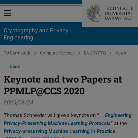
Open menu
Cryptography and Privacy
Engineering
You are here:
TU Darmstadt
Computer Science
ENCRYPTO
News
back
Keynote and two Papers at
PPMLP@CCS 2020
2020/08/24
Thomas Schneider will give a keynote on “
Engineering
Privacy-Preserving Machine Learning Protocols
(PDF file)
(opens in n
” at the
Privacy-preserving Machine Learning in Practice