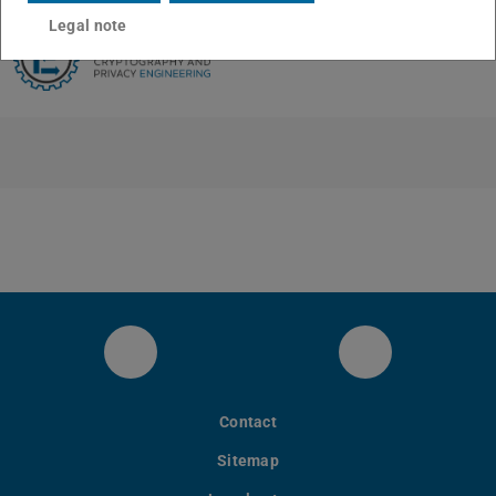
Legal note
LinkedIn
Bluesky
Contact
Sitemap