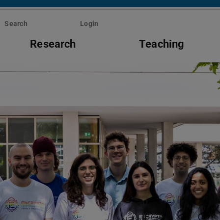
Search
Login
Research
Teaching