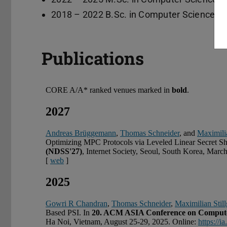
2018 – 2022 B.Sc. in Computer Science, T
Publications