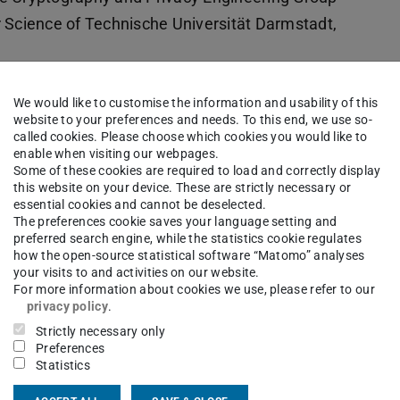
Science of Technische Universität Darmstadt,
n of programs with privacy preserving set
We would like to customise the information and usability of this
n. I am also interested in (Post-) Quantum
website to your preferences and needs. To this end, we use so-
called cookies. Please choose which cookies you would like to
enable when visiting our webpages.
Some of these cookies are required to load and correctly display
this website on your device. These are strictly necessary or
essential cookies and cannot be deselected.
NCRYPTO
The preferences cookie saves your language setting and
preferred search engine, while the statistics cookie regulates
how the open-source statistical software “Matomo” analyses
your visits to and activities on our website.
ols”
For more information about cookies we use, please refer to our
e Methoden im Software Entwurf”
privacy policy
.
nführung in die Kryptographie”
Strictly necessary only
Preferences
Statistics
echnical University of Darmstadt, Germany