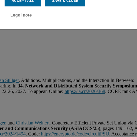
ACCEPT ALL
SAVE & CLOSE
echnical University of Darmstadt, Germany
Legal note