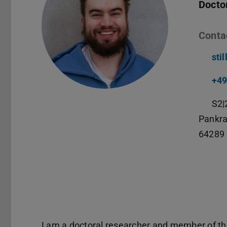
Docto
Conta
sti
+49
S2|
Pankra
64289
I am a doctoral researcher and member of t