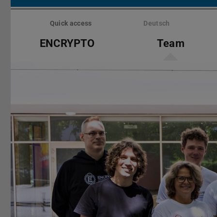
Skip
menu
Quick access
Deutsch
ENCRYPTO
Team