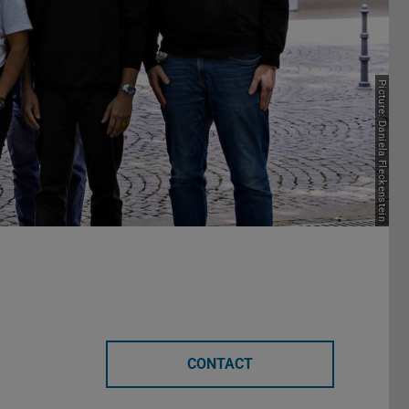
Picture: Daniela Fleckenstein
CONTACT