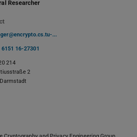
ral Researcher
ct
llger@encrypto.cs.tu-...
 6151 16-27301
20 214
tiusstraße 2
Darmstadt
he Cryptography and Privacy Engineering Group