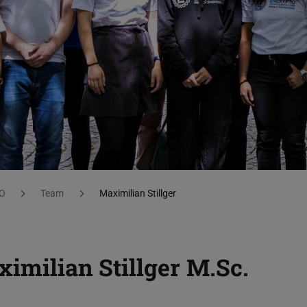
O
Team
Maximilian Stillger
imilian Stillger
M.Sc.