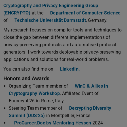
Cryptography and Privacy Engineering Group
(ENCRYPTO)
at the
Department of Computer Science
of
Technische Universität Darmstadt
, Germany.
My research focuses on compiler tools and techniques to
close the gap between different implementations of
privacy-preserving protocols and automatised protocol
generators. I work towards deployable privacy-preserving
applications and solutions for real-world problems.
You can also find me on
LinkedIn.
Honors and Awards
Organizing Team member of
WinC & Allies in
Cryptography Workshop
, Affiliated Event of
Eurocrypt’26 in Rome, Italy
Steering Team member of
Decrypting Diversity
Summit (DDS'25)
in Montpellier, France
ProCareer.Doc by Mentoring Hessen
2024