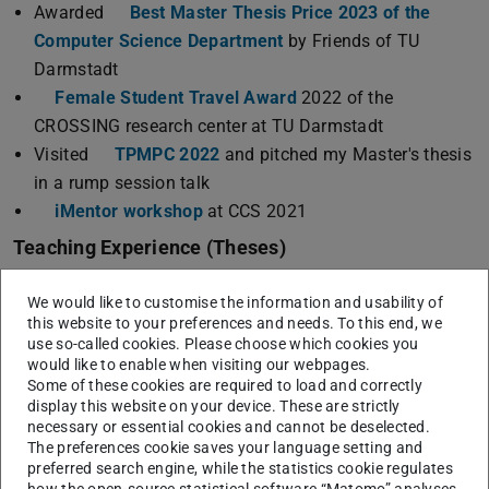
Awarded
Best Master Thesis Price 2023 of the
Computer Science Department
by Friends of TU
Darmstadt
Female Student Travel Award
2022 of the
CROSSING research center at TU Darmstadt
Visited
TPMPC 2022
and pitched my Master's thesis
in a rump session talk
iMentor workshop
at CCS 2021
Teaching Experience (Theses)
Currently supervising one Bachelor and one Master
We would like to customise the information and usability of
thesis.
this website to your preferences and needs. To this end, we
Finn Schubert.
“Leakage Preservation in a
use so-called cookies. Please choose which cookies you
Minimalistic Model Compiler”.
Bachelor Thesis.
would like to enable when visiting our webpages.
Some of these cookies are required to load and correctly
Henri Dohmen.
“libmasking: A Library for Leakage-
display this website on your device. These are strictly
Resilient Cryptography”.
Bachelor Thesis.
necessary or essential cookies and cannot be deselected.
Joachim Schmidt.
“SING: Improving the efficiency
The preferences cookie saves your language setting and
preferred search engine, while the statistics cookie regulates
of Multi-Party Computation protocol assignment using