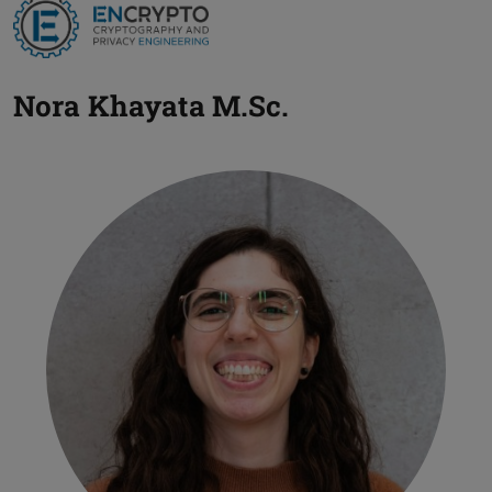
Nora Khayata
M.Sc.