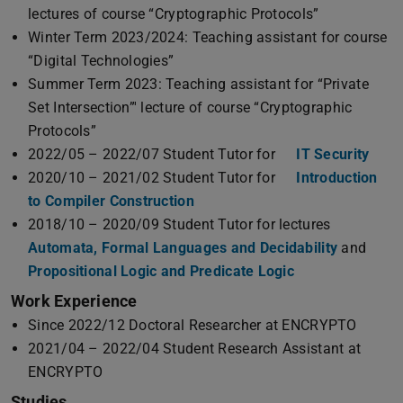
lectures of course “Cryptographic Protocols”
Winter Term 2023/2024: Teaching assistant for course
“Digital Technologies”
Summer Term 2023: Teaching assistant for “Private
Set Intersection”' lecture of course “Cryptographic
Protocols”
2022/05 – 2022/07 Student Tutor for
IT Security
2020/10 – 2021/02 Student Tutor for
Introduction
to Compiler Construction
2018/10 – 2020/09 Student Tutor for lectures
Automata, Formal Languages and Decidability
and
Propositional Logic and Predicate Logic
Work Experience
Since 2022/12 Doctoral Researcher at ENCRYPTO
2021/04 – 2022/04 Student Research Assistant at
ENCRYPTO
Studies