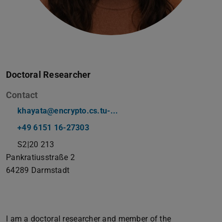
Doctoral Researcher
Contact
khayata@encrypto.cs.tu-...
+49 6151 16-27303
S2|20 213
Pankratiusstraße 2
64289
Darmstadt
I am a doctoral researcher and member of the