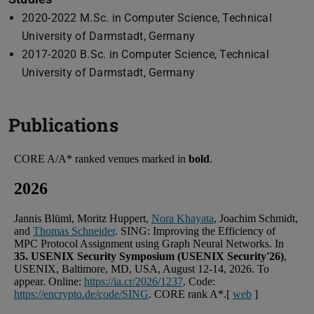
2020-2022 M.Sc. in Computer Science, Technical
University of Darmstadt, Germany
2017-2020 B.Sc. in Computer Science, Technical
University of Darmstadt, Germany
Publications